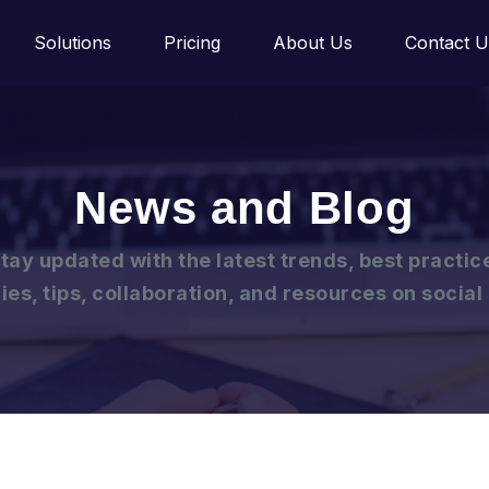
Solutions
Pricing
About Us
Contact U
News and Blog
tay updated with the latest trends, best practic
ies, tips, collaboration, and resources on socia