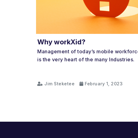
Why workXid?
Management of today’s mobile workforc
is the very heart of the many Industries.
Jim Steketee
February 1, 2023