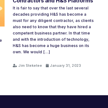
Contractors and H&S Platforms
It is fair to say that over the last several
decades providing H&S has become a
must for any diligent contractor, as clients
also need to know that they have hired a
competent business partner. In that time
and with the introduction of technology,
e
H&S has become a huge business on its
own. We would […]
Jim Steketee
January 31, 2023