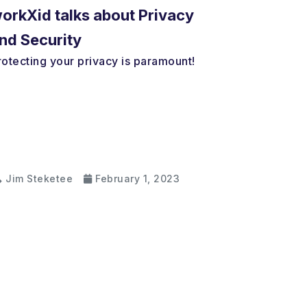
orkXid talks about Privacy
nd Security
rotecting your privacy is paramount!
Jim Steketee
February 1, 2023