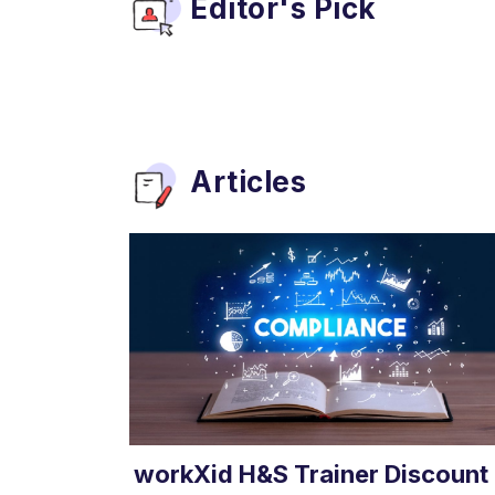
Editor's Pick
Articles
workXid H&S Trainer Discount