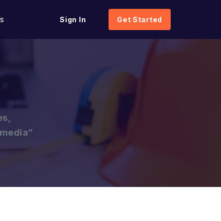
s
Sign In
Get Started
es,
l media”