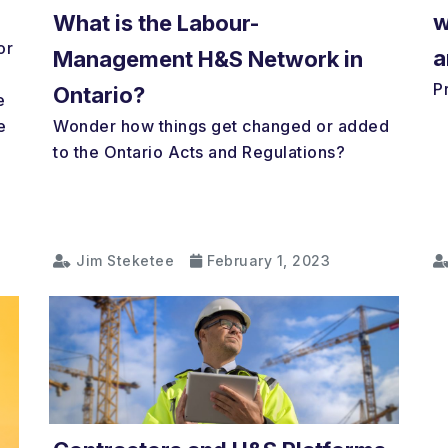
w
What is the Labour-
or
a
Management H&S Network in
P
Ontario?
e
Wonder how things get changed or added
e
to the Ontario Acts and Regulations?
Jim Steketee
February 1, 2023