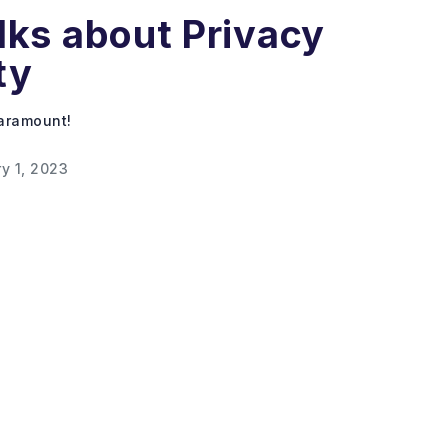
lks about Privacy
ty
paramount!
y 1, 2023