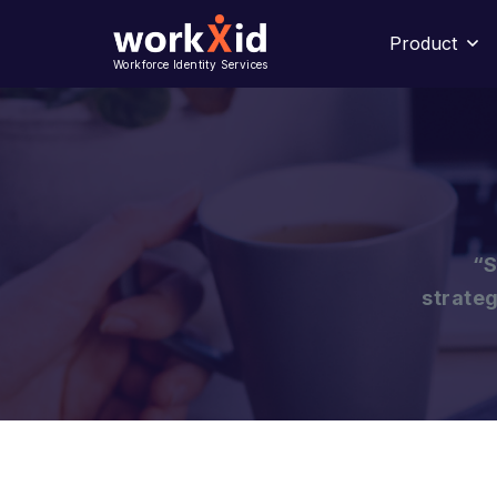
Product
Workforce Identity Services
“S
strateg