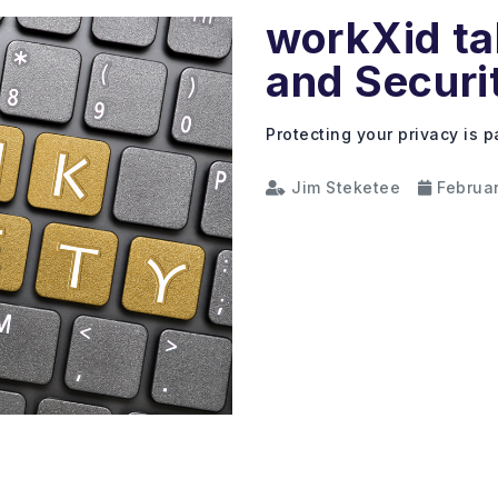
workXid ta
and Securi
Protecting your privacy is 
Jim Steketee
Februar