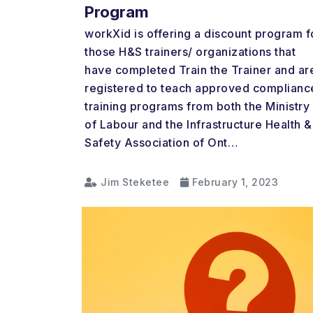
Program
workXid is offering a discount program f
those H&S trainers/ organizations that
have completed Train the Trainer and ar
registered to teach approved complianc
training programs from both the Ministry
of Labour and the Infrastructure Health &
Safety Association of Ont…
Jim Steketee
February 1, 2023